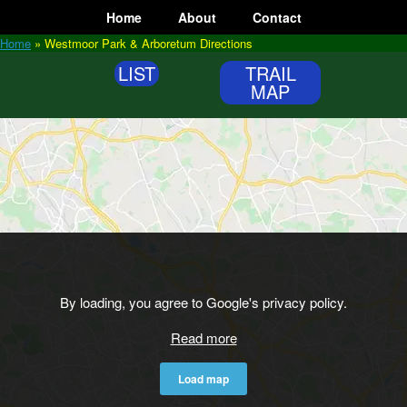
Skip
Home
About
Contact
to
content
Home
»
Westmoor Park & Arboretum Directions
LIST
TRAIL
MAP
By loading, you agree to Google's privacy policy.
Read more
Load map