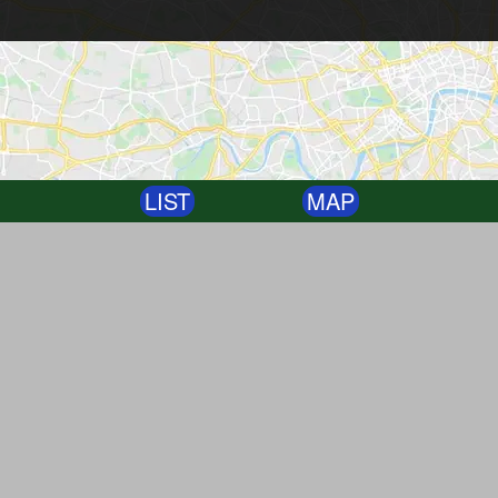
LIST
MAP