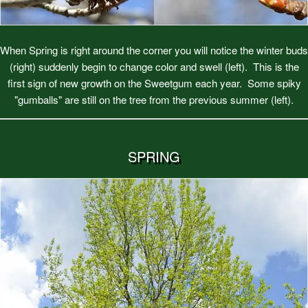
When Spring is right around the corner you will notice the winter buds
(right) suddenly begin to change color and swell (left). This is the
first sign of new growth on the Sweetgum each year. Some spiky
"gumballs" are still on the tree from the previous summer (left).
SPRING