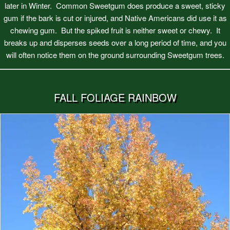
later in Winter. Common Sweetgum does produce a sweet, sticky
gum if the bark is cut or injured, and Native Americans did use it as
chewing gum. But the spiked fruit is neither sweet or chewy. It
breaks up and disperses seeds over a long period of time, and you
will often notice them on the ground surrounding Sweetgum trees.
FALL FOLIAGE RAINBOW