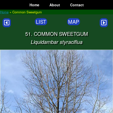
Skip
Home
About
Contact
to
content
Home
»
Common Sweetgum
LIST
MAP
51. COMMON SWEETGUM
Liquidambar styraciflua