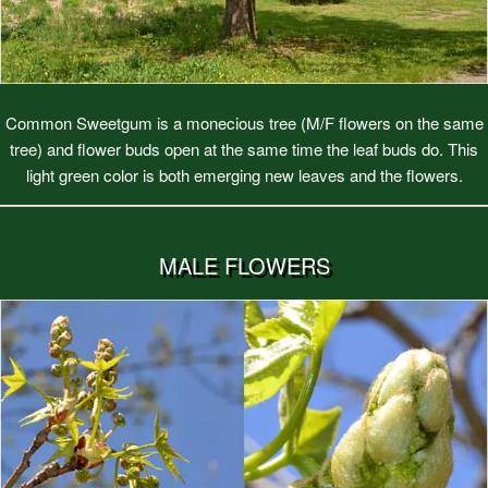
Common Sweetgum is a monecious tree (M/F flowers on the same
tree) and flower buds open at the same time the leaf buds do. This
light green color is both emerging new leaves and the flowers.
MALE FLOWERS