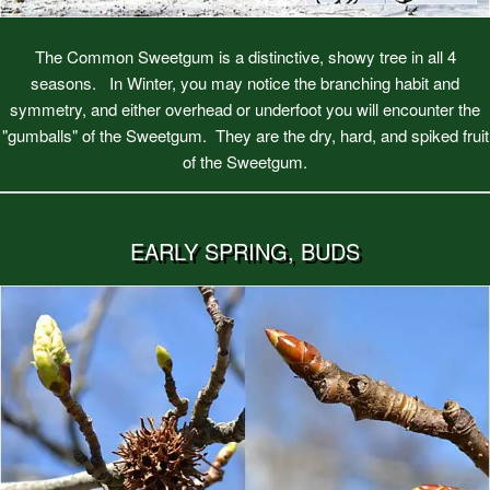
The Common Sweetgum is a distinctive, showy tree in all 4
seasons. In Winter, you may notice the branching habit and
symmetry, and either overhead or underfoot you will encounter the
"gumballs" of the Sweetgum. They are the dry, hard, and spiked fruit
of the Sweetgum.
EARLY SPRING, BUDS