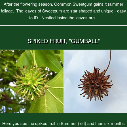
After the flowering season, Common Sweetgum gains it summer
foliage. The leaves of Sweetgum are star-shaped and unique - easy
to ID. Nestled inside the leaves are...
SPIKED FRUIT, "GUMBALL"
Here you see the spiked fruit in Summer (left) and then six months