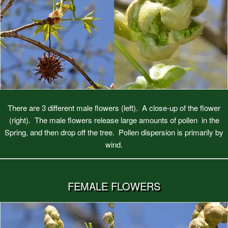
There are 3 different male flowers (left). A close-up of the flower
(right). The male flowers release large amounts of pollen in the
Spring, and then drop off the tree. Pollen dispersion is primarily by
wind.
FEMALE FLOWERS