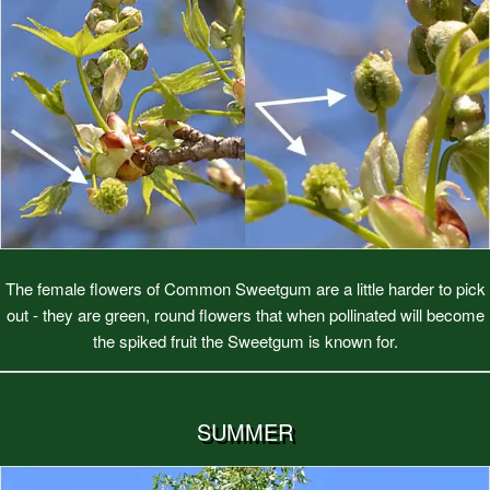
The female flowers of Common Sweetgum are a little harder to pick
out - they are green, round flowers that when pollinated will become
the spiked fruit the Sweetgum is known for.
SUMMER