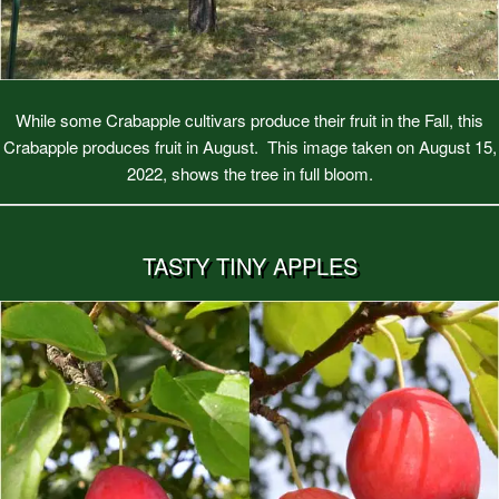
While some Crabapple cultivars produce their fruit in the Fall, this
Crabapple produces fruit in August. This image taken on August 15,
2022, shows the tree in full bloom.
TASTY TINY APPLES