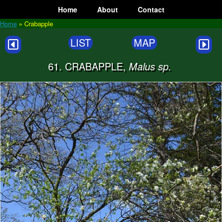
Skip
Home
About
Contact
to
content
Home
»
Crabapple
LIST
MAP
61. CRABAPPLE,
Malus sp.