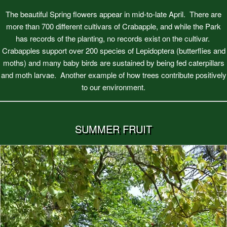
The beautiful Spring flowers appear in mid-to-late April. There are
more than 700 different cultivars of Crabapple, and while the Park
has records of the planting, no records exist on the cultivar.
Crabapples support over 200 species of Lepidoptera (butterflies and
moths) and many baby birds are sustained by being fed caterpillars
and moth larvae. Another example of how trees contribute positively
to our environment.
SUMMER FRUIT