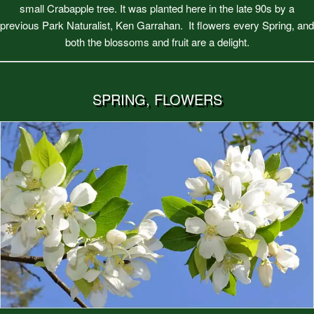
small Crabapple tree. It was planted here in the late 90s by a
previous Park Naturalist, Ken Garrahan. It flowers every Spring, and
both the blossoms and fruit are a delight.
SPRING, FLOWERS