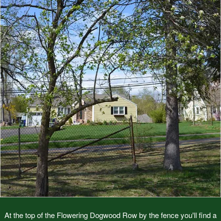
At the top of the Flowering Dogwood Row by the fence you'll find a