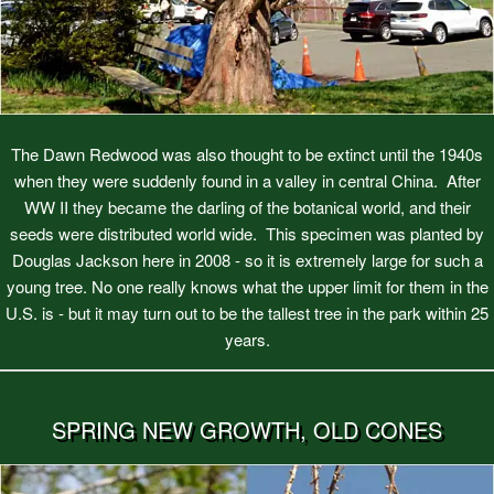
The Dawn Redwood was also thought to be extinct until the 1940s
when they were suddenly found in a valley in central China. After
WW II they became the darling of the botanical world, and their
seeds were distributed world wide. This specimen was planted by
Douglas Jackson here in 2008 - so it is extremely large for such a
young tree. No one really knows what the upper limit for them in the
U.S. is - but it may turn out to be the tallest tree in the park within 25
years.
SPRING NEW GROWTH, OLD CONES