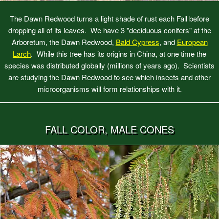
The Dawn Redwood turns a light shade of rust each Fall before
dropping all of its leaves. We have 3 "deciduous conifers" at the
Arboretum, the Dawn Redwood,
Bald Cypress
, and
European
Larch
. While this tree has its origins in China, at one time the
species was distributed globally (millions of years ago). Scientists
are studying the Dawn Redwood to see which insects and other
microorganisms will form relationships with it.
FALL COLOR, MALE CONES