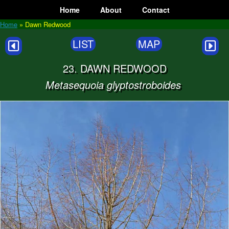
Skip
Home
About
Contact
to
content
Home
»
Dawn Redwood
LIST
MAP
23. DAWN REDWOOD
Metasequoia glyptostroboides