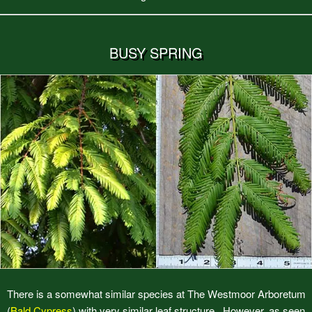
BUSY SPRING
There is a somewhat similar species at The Westmoor Arboretum
(
Bald Cypress
) with very similar leaf structure. However, as seen