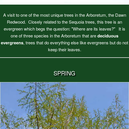
A visit to one of the most unique trees in the Arboretum, the Dawn
Redwood. Closely related to the Sequoia trees, this tree is an
evergreen which begs the question: "Where are its leaves?" It is
one of three species in the Arboretum that are
deciduous
evergreens
, trees that do everything else like evergreens but do not
keep their leaves.
SPRING