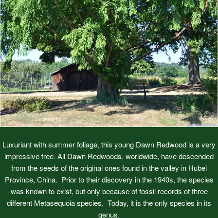
Luxuriant with summer foliage, this young Dawn Redwood is a very
impressive tree. All Dawn Redwoods, worldwide, have descended
from the seeds of the original ones found in the valley in Hubei
Province, China. Prior to their discovery in the 1940s, the species
was known to exist, but only because of fossil records of three
different Metasequoia species. Today, it is the only species in its
genus.