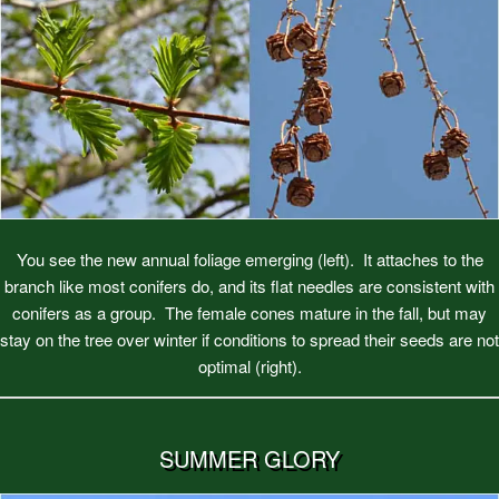
You see the new annual foliage emerging (left). It attaches to the
branch like most conifers do, and its flat needles are consistent with
conifers as a group. The female cones mature in the fall, but may
stay on the tree over winter if conditions to spread their seeds are not
optimal (right).
SUMMER GLORY