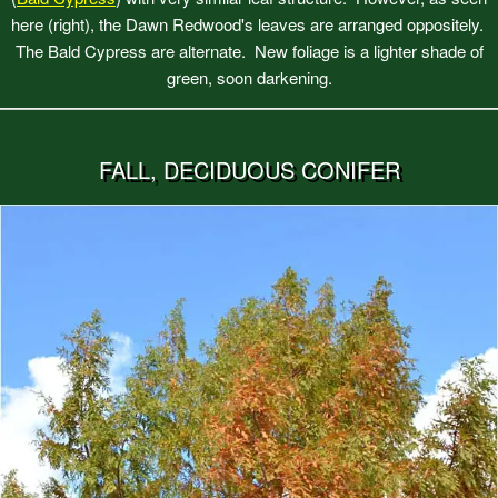
here (right), the Dawn Redwood's leaves are arranged oppositely.
The Bald Cypress are alternate. New foliage is a lighter shade of
green, soon darkening.
FALL, DECIDUOUS CONIFER